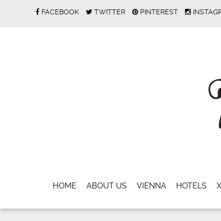
FACEBOOK
TWITTER
PINTEREST
INSTAG
HOME
ABOUT US
VIENNA
HOTELS