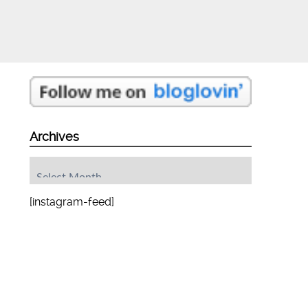
Archives
Archives
[instagram-feed]