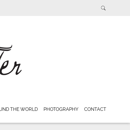
UND THE WORLD
PHOTOGRAPHY
CONTACT