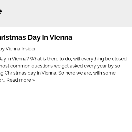
e
ristmas Day in Vienna
by
Vienna Insider
y in Vienna? What is there to do, will everything be closed
e most common questions we get asked every year by so
 Christmas day in Vienna. So here we are, with some
for…
Read more »