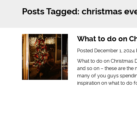
Posts Tagged:
christmas ev
What to do on Ch
Posted
December 1, 2024
What to do on Christmas Da
and so on – these are th
many of you guys spending
inspiration on what to do 