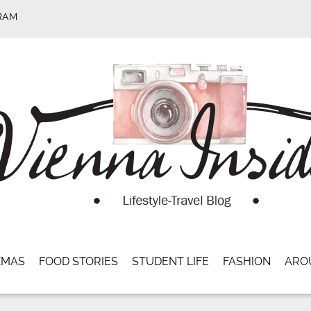
RAM
XMAS
FOOD STORIES
STUDENT LIFE
FASHION
ARO