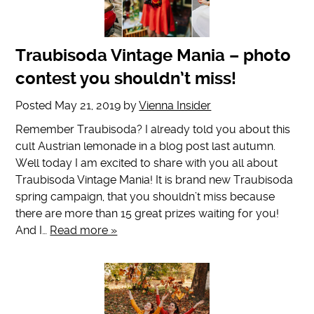
Traubisoda Vintage Mania – photo
contest you shouldn’t miss!
Posted
May 21, 2019
by
Vienna Insider
Remember Traubisoda? I already told you about this
cult Austrian lemonade in a blog post last autumn.
Well today I am excited to share with you all about
Traubisoda Vintage Mania! It is brand new Traubisoda
spring campaign, that you shouldn’t miss because
there are more than 15 great prizes waiting for you!
And I…
Read more »