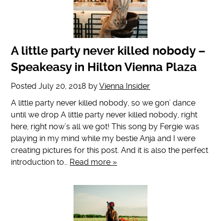
A little party never killed nobody –
Speakeasy in Hilton Vienna Plaza
Posted
July 20, 2018
by
Vienna Insider
A little party never killed nobody, so we gon’ dance
until we drop A little party never killed nobody, right
here, right now’s all we got! This song by Fergie was
playing in my mind while my bestie Anja and I were
creating pictures for this post. And it is also the perfect
introduction to…
Read more »