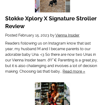
Stokke Xplory X Signature Stroller
Review
Posted
February 15, 2023
by
Vienna Insider
Readers following us on Instagram know that last
year, my husband M and I became parents to our
adorable baby Una. <3 So there are now two Unas in
our Vienna Insider team. ðŸ˜€ Parenting is a great joy,
but it is also challenging and involves a lot of decision
making. Choosing (all that) baby…
Read more »