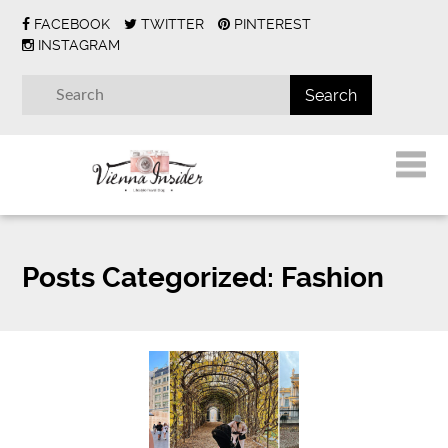
FACEBOOK
TWITTER
PINTEREST
INSTAGRAM
Posts Categorized:
Fashion