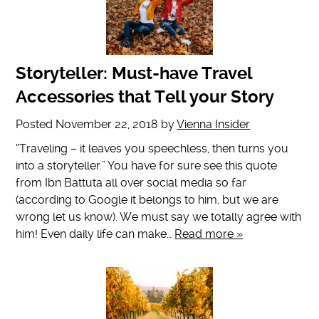
Storyteller: Must-have Travel
Accessories that Tell your Story
Posted
November 22, 2018
by
Vienna Insider
“Traveling – it leaves you speechless, then turns you
into a storyteller.” You have for sure see this quote
from Ibn Battuta all over social media so far
(according to Google it belongs to him, but we are
wrong let us know). We must say we totally agree with
him! Even daily life can make…
Read more »