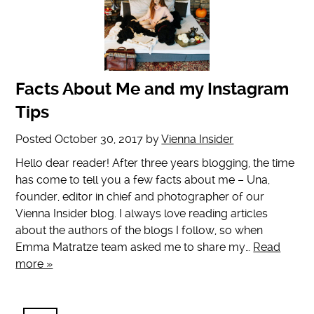
Facts About Me and my Instagram
Tips
Posted
October 30, 2017
by
Vienna Insider
Hello dear reader! After three years blogging, the time
has come to tell you a few facts about me – Una,
founder, editor in chief and photographer of our
Vienna Insider blog. I always love reading articles
about the authors of the blogs I follow, so when
Emma Matratze team asked me to share my…
Read
more »