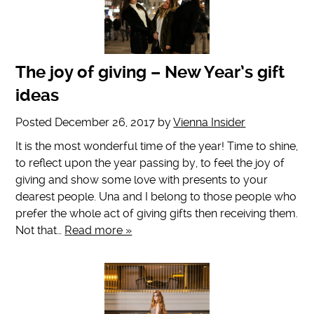
The joy of giving – New Year’s gift
ideas
Posted
December 26, 2017
by
Vienna Insider
It is the most wonderful time of the year! Time to shine,
to reflect upon the year passing by, to feel the joy of
giving and show some love with presents to your
dearest people. Una and I belong to those people who
prefer the whole act of giving gifts then receiving them.
Not that…
Read more »