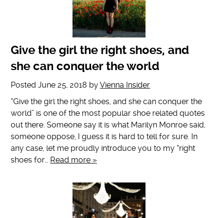
Give the girl the right shoes, and
she can conquer the world
Posted
June 25, 2018
by
Vienna Insider
“Give the girl the right shoes, and she can conquer the
world” is one of the most popular shoe related quotes
out there. Someone say it is what Marilyn Monroe said,
someone oppose, I guess it is hard to tell for sure. In
any case, let me proudly introduce you to my “right
shoes for…
Read more »