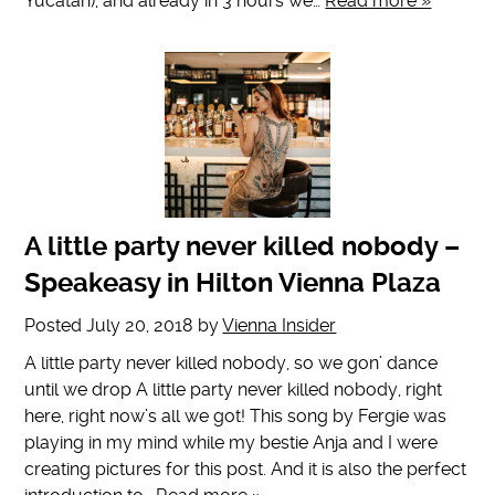
Yucatan), and already in 3 hours we…
Read more »
A little party never killed nobody –
Speakeasy in Hilton Vienna Plaza
Posted
July 20, 2018
by
Vienna Insider
A little party never killed nobody, so we gon’ dance
until we drop A little party never killed nobody, right
here, right now’s all we got! This song by Fergie was
playing in my mind while my bestie Anja and I were
creating pictures for this post. And it is also the perfect