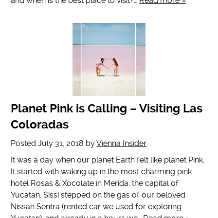
and when is the best place to visit?…
Read more »
Planet Pink is Calling – Visiting Las
Coloradas
Posted
July 31, 2018
by
Vienna Insider
It was a day when our planet Earth felt like planet Pink.
It started with waking up in the most charming pink
hotel Rosas & Xocolate in Merida, the capital of
Yucatan. Sissi stepped on the gas of our beloved
Nissan Sentra (rented car we used for exploring