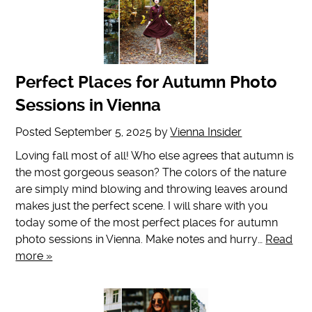
Perfect Places for Autumn Photo
Sessions in Vienna
Posted
September 5, 2025
by
Vienna Insider
Loving fall most of all! Who else agrees that autumn is
the most gorgeous season? The colors of the nature
are simply mind blowing and throwing leaves around
makes just the perfect scene. I will share with you
today some of the most perfect places for autumn
photo sessions in Vienna. Make notes and hurry…
Read
more »