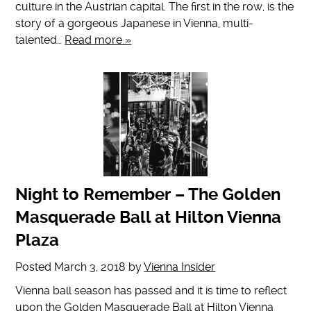
culture in the Austrian capital. The first in the row, is the
story of a gorgeous Japanese in Vienna, multi-
talented…
Read more »
Night to Remember – The Golden
Masquerade Ball at Hilton Vienna
Plaza
Posted
March 3, 2018
by
Vienna Insider
Vienna ball season has passed and it is time to reflect
upon the Golden Masquerade Ball at Hilton Vienna