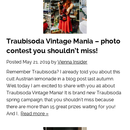
Traubisoda Vintage Mania – photo
contest you shouldn’t miss!
Posted
May 21, 2019
by
Vienna Insider
Remember Traubisoda? I already told you about this
cult Austrian lemonade in a blog post last autumn.
Well today I am excited to share with you all about
Traubisoda Vintage Mania! It is brand new Traubisoda
spring campaign, that you shouldn’t miss because
there are more than 15 great prizes waiting for you!
And I…
Read more »