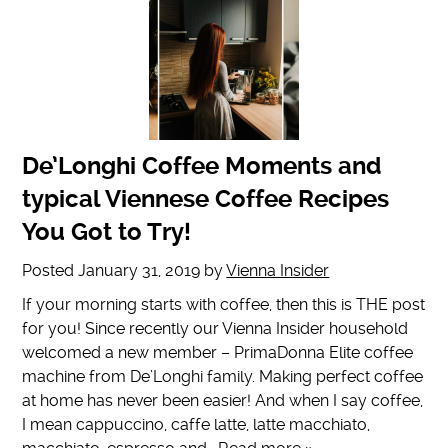
De’Longhi Coffee Moments and
typical Viennese Coffee Recipes
You Got to Try!
Posted
January 31, 2019
by
Vienna Insider
If your morning starts with coffee, then this is THE post
for you! Since recently our Vienna Insider household
welcomed a new member – PrimaDonna Elite coffee
machine from De’Longhi family. Making perfect coffee
at home has never been easier! And when I say coffee,
I mean cappuccino, caffe latte, latte macchiato,