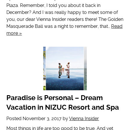
Plaza. Remember, I told you about it back in
December? And I was really happy to meet some of
you, our dear Vienna Insider readers there! The Golden
Masquerade Ball was a night to remember, that…
Read
more »
Paradise is Personal – Dream
Vacation in NIZUC Resort and Spa
Posted
November 3, 2017
by
Vienna Insider
Most things in life are too good to be true. And yet