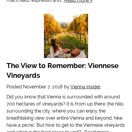
macchiato, espresso and…
Read more »
The View to Remember: Viennese
Vineyards
Posted
November 7, 2018
by
Vienna Insider
Did you know that Vienna is surrounded with around
700 hectares of vineyards? It is from up there, the hills
surrounding the city, where you can enjoy the
breathtaking view over entire Vienna and beyond, hike,
have a picnic. But how to get to the Viennese vineyards