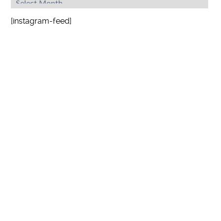
[instagram-feed]