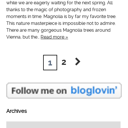
while we are eagerly waiting for the next spring. All
thanks to the magic of photography and frozen
moments in time. Magnolia is by far my favorite tree.
This nature masterpiece is impossible not to admire.
There are many gorgeous Magnolia trees around
Vienna, but the…
Read more »
2
1
Archives
Archives