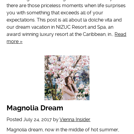
there are those priceless moments when life surprises
you with something that exceeds all of your
expectations. This post is all about la dolche vita and
our dream vacation in NIZUC Resort and Spa, an
award winning luxury resort at the Caribbean, in…
Read
more »
Magnolia Dream
Posted
July 24, 2017
by
Vienna Insider
Magnolia dream, now in the middle of hot summer,