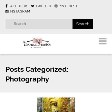
FACEBOOK
TWITTER
PINTEREST
INSTAGRAM
Posts Categorized:
Photography