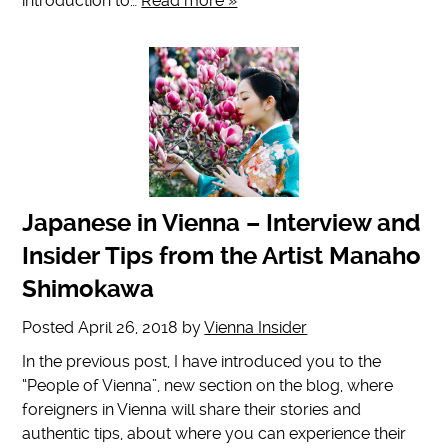
introduction to…
Read more »
Japanese in Vienna – Interview and
Insider Tips from the Artist Manaho
Shimokawa
Posted
April 26, 2018
by
Vienna Insider
In the previous post, I have introduced you to the
“People of Vienna”, new section on the blog, where
foreigners in Vienna will share their stories and
authentic tips, about where you can experience their