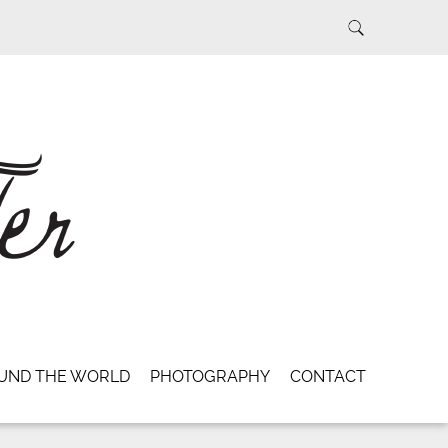
UND THE WORLD
PHOTOGRAPHY
CONTACT