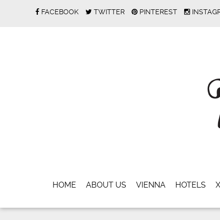
FACEBOOK
TWITTER
PINTEREST
INSTAG
HOME
ABOUT US
VIENNA
HOTELS