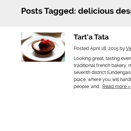
Posts Tagged:
delicious des
Tart’a Tata
Posted
April 18, 2015
by
Vi
Looking great, tasting even 
traditional french bakery, m
seventh district (Lindengass
place, where you will hardl
people, and…
Read more »