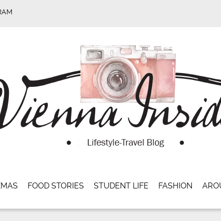
RAM
XMAS
FOOD STORIES
STUDENT LIFE
FASHION
ARO