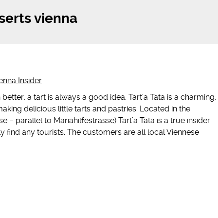
serts vienna
enna Insider
better, a tart is always a good idea. Tart’a Tata is a charming,
aking delicious little tarts and pastries. Located in the
e – parallel to Mariahilfestrasse) Tart’a Tata is a true insider
y find any tourists. The customers are all local Viennese