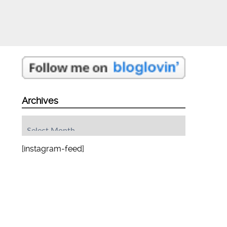
Archives
Archives
[instagram-feed]