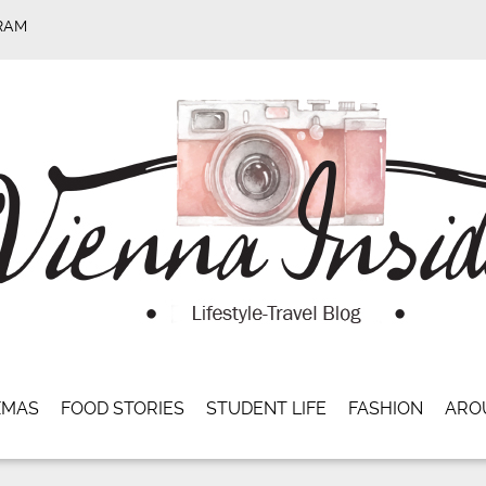
RAM
XMAS
FOOD STORIES
STUDENT LIFE
FASHION
ARO