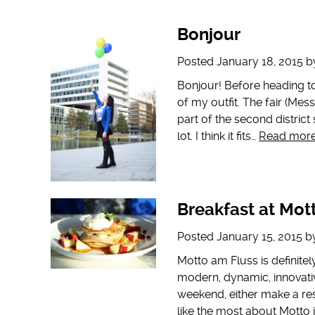
Bonjour
Posted
January 18, 2015
b
Bonjour! Before heading t
of my outfit. The fair (Mes
part of the second district
lot. I think it fits…
Read more
Breakfast at Mot
Posted
January 15, 2015
b
Motto am Fluss is definitel
modern, dynamic, innovativ
weekend, either make a res
like the most about Motto i