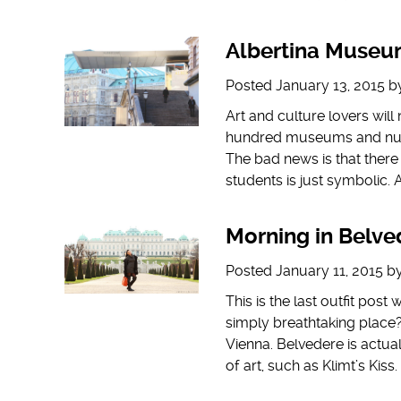
Albertina Muse
Posted
January 13, 2015
b
Art and culture lovers wil
hundred museums and numer
The bad news is that there 
students is just symbolic. 
Morning in Belve
Posted
January 11, 2015
b
This is the last outfit post
simply breathtaking place?
Vienna. Belvedere is act
of art, such as Klimt’s Kiss.