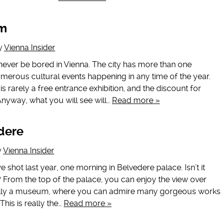
um
y
Vienna Insider
l never be bored in Vienna. The city has more than one
ous cultural events happening in any time of the year.
is rarely a free entrance exhibition, and the discount for
Anyway, what you will see will…
Read more »
dere
y
Vienna Insider
 we shot last year, one morning in Belvedere palace. Isn’t it
 From the top of the palace, you can enjoy the view over
ually a museum, where you can admire many gorgeous works
 This is really the…
Read more »