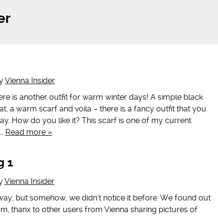
er
y
Vienna Insider
e is another outfit for warm winter days! A simple black
t, a warm scarf and voila – there is a fancy outfit that you
ay. How do you like it? This scarf is one of my current
l…
Read more »
g 1
y
Vienna Insider
 way, but somehow, we didn’t notice it before. We found out
am, thanx to other users from Vienna sharing pictures of