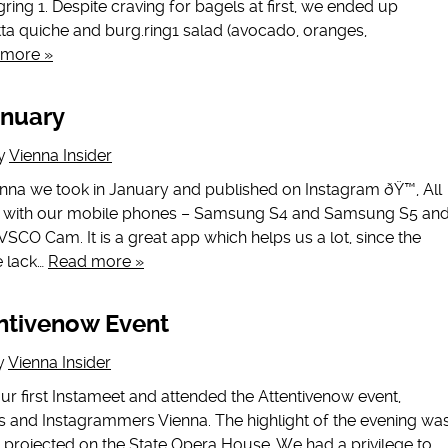
ing 1. Despite craving for bagels at first, we ended up
tta quiche and burg.ring1 salad (avocado, oranges,
 more »
anuary
y
Vienna Insider
enna we took in January and published on Instagram ðŸ™‚ All
e with our mobile phones – Samsung S4 and Samsung S5 an
VSCO Cam. It is a great app which helps us a lot, since the
e lack…
Read more »
ntivenow Event
y
Vienna Insider
r first Instameet and attended the Attentivenow event,
s and Instagrammers Vienna. The highlight of the evening wa
ion projected on the State Opera House. We had a privilege to