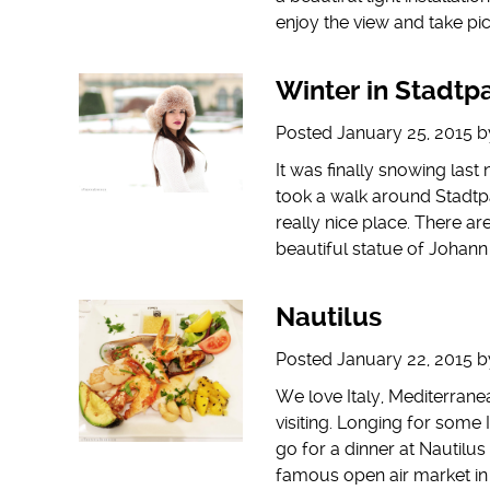
enjoy the view and take pic
Winter in Stadtp
Posted
January 25, 2015
b
It was finally snowing last 
took a walk around Stadtpar
really nice place. There a
beautiful statue of Johan
Nautilus
Posted
January 22, 2015
b
We love Italy, Mediterrane
visiting. Longing for some 
go for a dinner at Nautilu
famous open air market in 