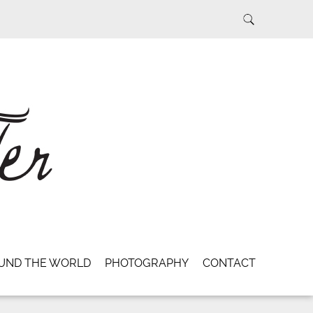
UND THE WORLD
PHOTOGRAPHY
CONTACT