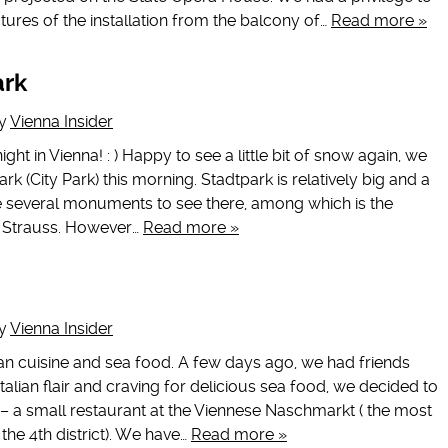
tures of the installation from the balcony of…
Read more »
ark
y
Vienna Insider
night in Vienna! : ) Happy to see a little bit of snow again, we
k (City Park) this morning. Stadtpark is relatively big and a
re several monuments to see there, among which is the
n Strauss. However…
Read more »
y
Vienna Insider
an cuisine and sea food. A few days ago, we had friends
Italian flair and craving for delicious sea food, we decided to
s – a small restaurant at the Viennese Naschmarkt ( the most
the 4th district). We have…
Read more »