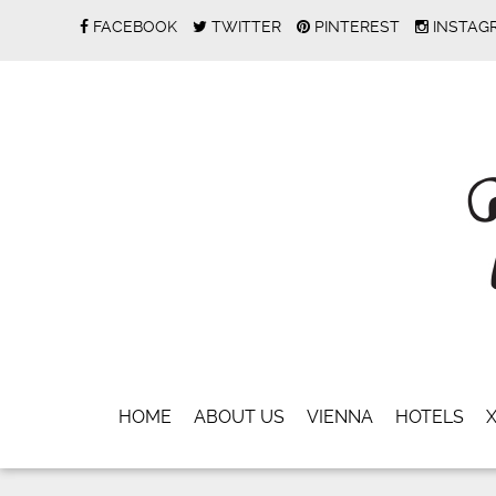
FACEBOOK
TWITTER
PINTEREST
INSTAG
HOME
ABOUT US
VIENNA
HOTELS