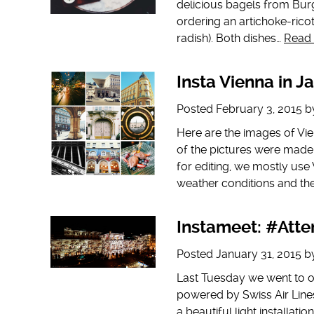
delicious bagels from Burgr
ordering an artichoke-rico
radish). Both dishes…
Read
Insta Vienna in J
Posted
February 3, 2015
b
Here are the images of Vi
of the pictures were mad
for editing, we mostly use 
weather conditions and th
Instameet: #Atte
Posted
January 31, 2015
b
Last Tuesday we went to ou
powered by Swiss Air Line
a beautiful light installat