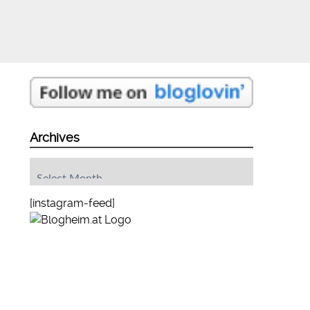
Archives
Archives
[instagram-feed]