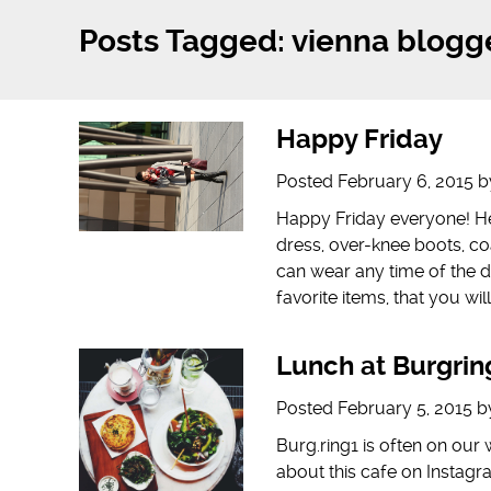
Posts Tagged:
vienna blogg
Happy Friday
Posted
February 6, 2015
b
Happy Friday everyone! Her
dress, over-knee boots, coa
can wear any time of the d
favorite items, that you wil
Lunch at Burgrin
Posted
February 5, 2015
b
Burg.ring1 is often on our
about this cafe on Instagr