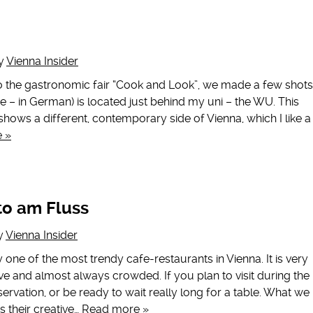
y
Vienna Insider
o the gastronomic fair “Cook and Look”, we made a few shots
se – in German) is located just behind my uni – the WU. This
 shows a different, contemporary side of Vienna, which I like a
 »
to am Fluss
y
Vienna Insider
y one of the most trendy cafe-restaurants in Vienna. It is very
e and almost always crowded. If you plan to visit during the
ervation, or be ready to wait really long for a table. What we
s their creative…
Read more »