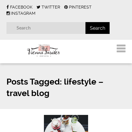
FACEBOOK
TWITTER
PINTEREST
INSTAGRAM
Posts Tagged:
lifestyle –
travel blog