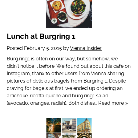
Lunch at Burgring 1
Posted
February 5, 2015
by
Vienna Insider
Burg.ring1 is often on our way, but somehow, we
didn’t notice it before. We found out about this cafe on
Instagram, thanx to other users from Vienna sharing
pictures of delicious bagels from Burgring 1. Despite
craving for bagels at first, we ended up ordering an
artichoke-ricotta quiche and burg.ring1 salad
(avocado, oranges, radish). Both dishes…
Read more »