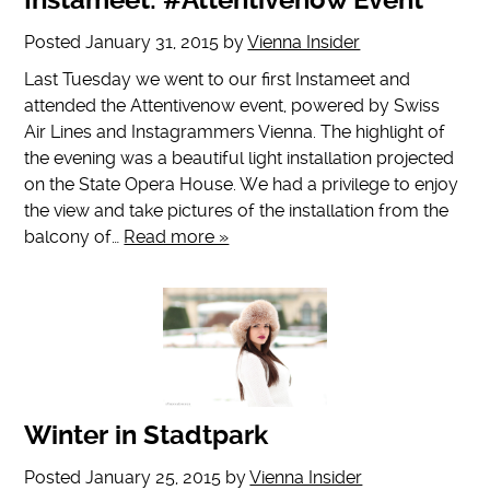
Instameet: #Attentivenow Event
Posted
January 31, 2015
by
Vienna Insider
Last Tuesday we went to our first Instameet and
attended the Attentivenow event, powered by Swiss
Air Lines and Instagrammers Vienna. The highlight of
the evening was a beautiful light installation projected
on the State Opera House. We had a privilege to enjoy
the view and take pictures of the installation from the
balcony of…
Read more »
Winter in Stadtpark
Posted
January 25, 2015
by
Vienna Insider