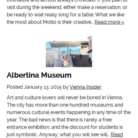
visit during the weekend, either make a reservation, or
be ready to wait really long for a table. What we like
the most about Motto is their creative…
Read more »
Albertina Museum
Posted
January 13, 2015
by
Vienna Insider
Art and culture lovers will never be bored in Vienna.
The city has more than one hundred museums and
numerous cultural events happening in any time of the
year. The bad news is that there is rarely a free
entrance exhibition, and the discount for students is
just symbolic. Anyway, what you will see will…
Read