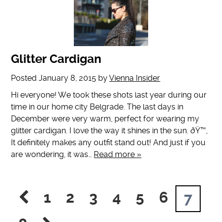
Glitter Cardigan
Posted
January 8, 2015
by
Vienna Insider
Hi everyone! We took these shots last year during our
time in our home city Belgrade. The last days in
December were very warm, perfect for wearing my
glitter cardigan. I love the way it shines in the sun. ðŸ™‚
It definitely makes any outfit stand out! And just if you
are wondering, it was…
Read more »
1
2
3
4
5
6
7