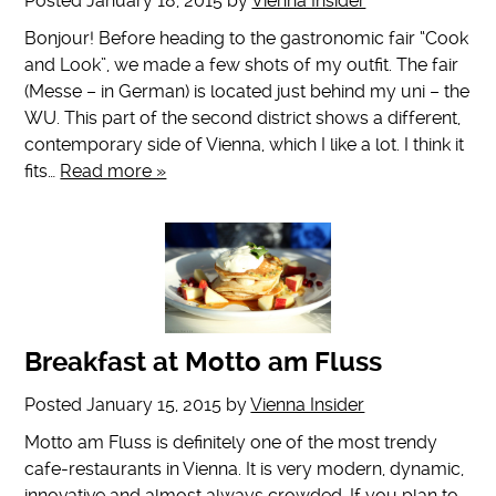
Posted
January 18, 2015
by
Vienna Insider
Bonjour! Before heading to the gastronomic fair “Cook
and Look”, we made a few shots of my outfit. The fair
(Messe – in German) is located just behind my uni – the
WU. This part of the second district shows a different,
contemporary side of Vienna, which I like a lot. I think it
fits…
Read more »
Breakfast at Motto am Fluss
Posted
January 15, 2015
by
Vienna Insider
Motto am Fluss is definitely one of the most trendy
cafe-restaurants in Vienna. It is very modern, dynamic,
innovative and almost always crowded. If you plan to