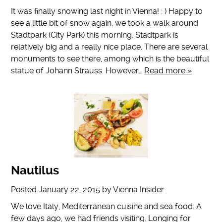
It was finally snowing last night in Vienna! : ) Happy to
see a little bit of snow again, we took a walk around
Stadtpark (City Park) this morning. Stadtpark is
relatively big and a really nice place. There are several
monuments to see there, among which is the beautiful
statue of Johann Strauss. However…
Read more »
Nautilus
Posted
January 22, 2015
by
Vienna Insider
We love Italy, Mediterranean cuisine and sea food. A
few days ago, we had friends visiting. Longing for