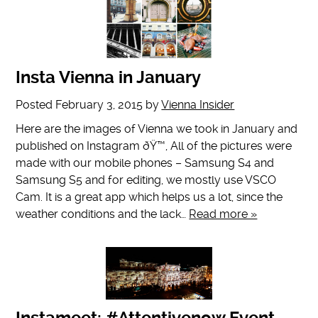
Insta Vienna in January
Posted
February 3, 2015
by
Vienna Insider
Here are the images of Vienna we took in January and
published on Instagram ðŸ™‚ All of the pictures were
made with our mobile phones – Samsung S4 and
Samsung S5 and for editing, we mostly use VSCO
Cam. It is a great app which helps us a lot, since the
weather conditions and the lack…
Read more »