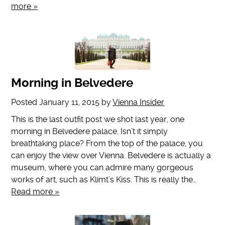
more »
Morning in Belvedere
Posted
January 11, 2015
by
Vienna Insider
This is the last outfit post we shot last year, one
morning in Belvedere palace. Isn’t it simply
breathtaking place? From the top of the palace, you
can enjoy the view over Vienna. Belvedere is actually a
museum, where you can admire many gorgeous
works of art, such as Klimt’s Kiss. This is really the…
Read more »