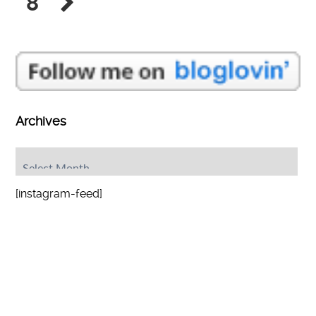
8
Archives
Archives
[instagram-feed]