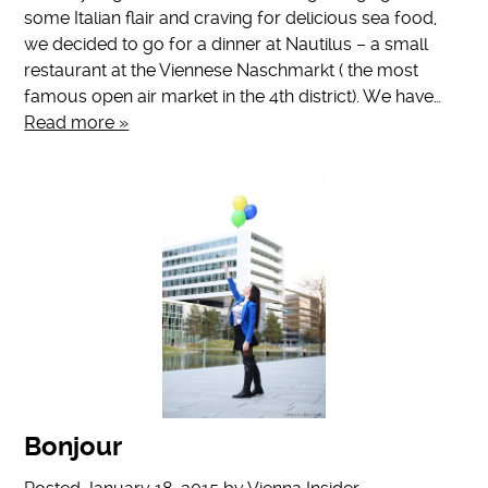
some Italian flair and craving for delicious sea food,
we decided to go for a dinner at Nautilus – a small
restaurant at the Viennese Naschmarkt ( the most
famous open air market in the 4th district). We have…
Read more »
Bonjour