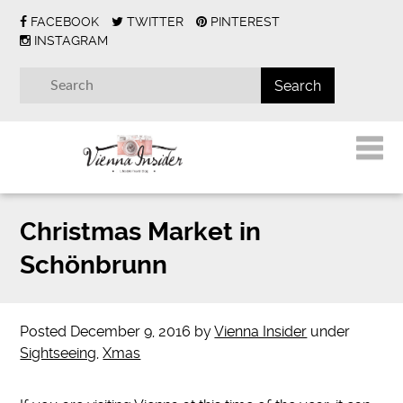
FACEBOOK
TWITTER
PINTEREST
INSTAGRAM
Christmas Market in
Schönbrunn
Posted
December 9, 2016
by
Vienna Insider
under
Sightseeing
,
Xmas