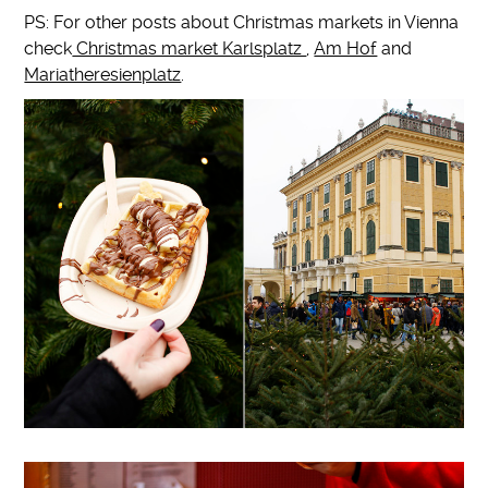
PS: For other posts about Christmas markets in Vienna
check
Christmas market Karlsplatz
,
Am Hof
and
Mariatheresienplatz
.