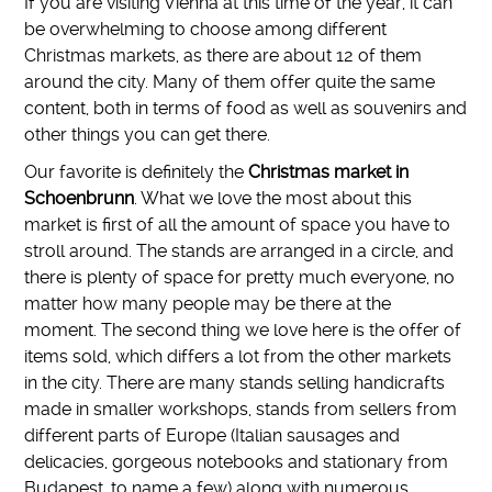
If you are visiting Vienna at this time of the year, it can
be overwhelming to choose among different
Christmas markets, as there are about 12 of them
around the city. Many of them offer quite the same
content, both in terms of food as well as souvenirs and
other things you can get there.
Our favorite is definitely the
Christmas market in
Schoenbrunn
. What we love the most about this
market is first of all the amount of space you have to
stroll around. The stands are arranged in a circle, and
there is plenty of space for pretty much everyone, no
matter how many people may be there at the
moment. The second thing we love here is the offer of
items sold, which differs a lot from the other markets
in the city. There are many stands selling handicrafts
made in smaller workshops, stands from sellers from
different parts of Europe (Italian sausages and
delicacies, gorgeous notebooks and stationary from
Budapest, to name a few) along with numerous