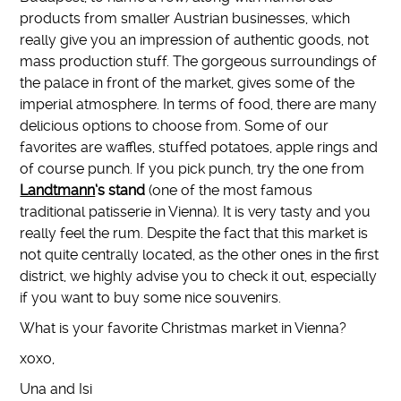
products from smaller Austrian businesses, which
really give you an impression of authentic goods, not
mass production stuff. The gorgeous surroundings of
the palace in front of the market, gives some of the
imperial atmosphere. In terms of food, there are many
delicious options to choose from. Some of our
favorites are waffles, stuffed potatoes, apple rings and
of course punch. If you pick punch, try the one from
Landtmann
‘s stand
(one of the most famous
traditional patisserie in Vienna). It is very tasty and you
really feel the rum. Despite the fact that this market is
not quite centrally located, as the other ones in the first
district, we highly advise you to check it out, especially
if you want to buy some nice souvenirs.
What is your favorite Christmas market in Vienna?
xoxo,
Una and Isi