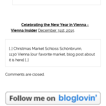
Celebrating the New Year in Vienna -
Vienna Insider
December 31st, 2015
[…] Christmas Market Schloss Schönbrunn,
1130 Vienna [our favorite market, blog post about
it is here] […]
Comments are closed.