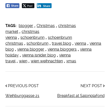
Post
Share
Share
TAGS:
blogger
,
Christmas
,
christmas
market
,
christmas
vienna
,
schoenbrunn
,
schoenbrunn
christmas
,
schonbrunn
,
travel blog
,
vienna
,
vienna
blog
,
vienna blogger
,
vienna bloggers
,
vienna
holiday
,
vienna isnider blog
,
vienna
travel
,
wien
,
wien weihnachten
,
xmas
PREVIOUS POST
NEXT POST
Weihburggasse 21
Breakfast at Salonplafond