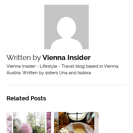
Written by
Vienna Insider
Vienna Insider - Lifestyle - Travel blog based in Vienna,
Austria. Written by sisters Una and Isidora
Related Posts