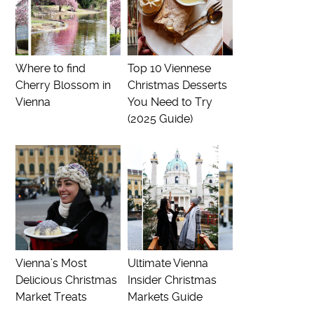
Where to find
Top 10 Viennese
Cherry Blossom in
Christmas Desserts
Vienna
You Need to Try
(2025 Guide)
Vienna’s Most
Ultimate Vienna
Delicious Christmas
Insider Christmas
Market Treats
Markets Guide