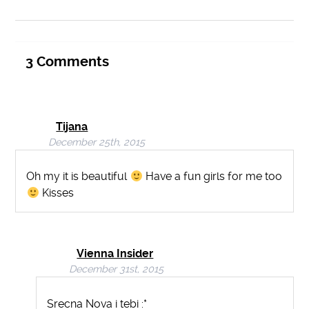
3
Comments
Tijana
December 25th, 2015
Oh my it is beautiful
Have a fun girls for me too
Kisses
Vienna Insider
December 31st, 2015
Srecna Nova i tebi :*