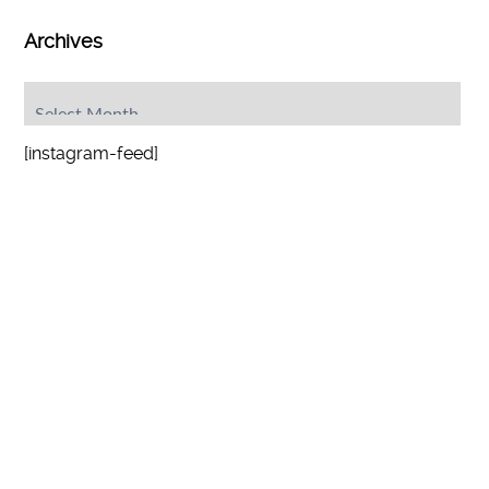
Archives
Archives
[instagram-feed]