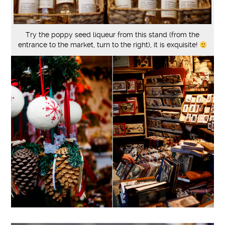
Try the poppy seed liqueur from this stand (from the
entrance to the market, turn to the right), it is exquisite!