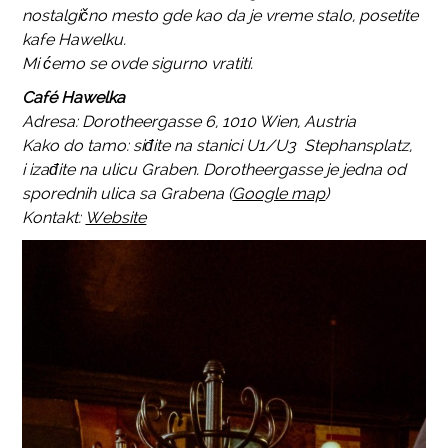
nostalgično mesto gde kao da je vreme stalo, posetite
kafe Hawelku.
Mi ćemo se ovde sigurno vratiti.
Café Hawelka
Adresa: Dorotheergasse 6, 1010 Wien, Austria
Kako do tamo: siđite na stanici U1/U3 Stephansplatz,
i izađite na ulicu Graben. Dorotheergasse je jedna od
sporednih ulica sa Grabena (
Google map
)
Kontakt:
Website