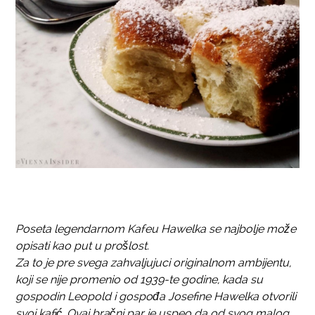
Poseta legendarnom Kafeu Hawelka se najbolje može
opisati kao put u prošlost.
Za to je pre svega zahvaljujuci originalnom ambijentu,
koji se nije promenio od 1939-te godine, kada su
gospodin Leopold i gospođa Josefine Hawelka otvorili
svoj kafić. Ovaj bračni par je uspeo da od svog malog