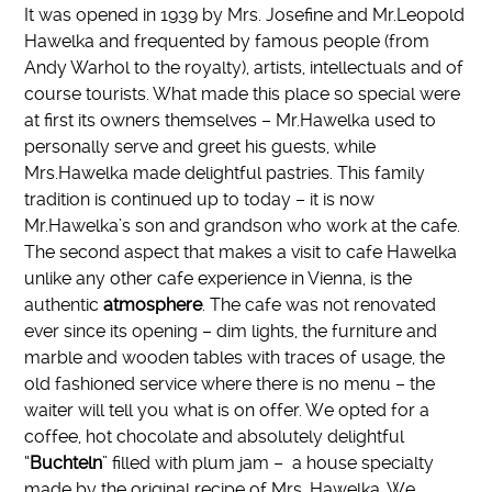
It was opened in 1939 by Mrs. Josefine and Mr.Leopold
Hawelka and frequented by famous people (from
Andy Warhol to the royalty), artists, intellectuals and of
course tourists. What made this place so special were
at first its owners themselves – Mr.Hawelka used to
personally serve and greet his guests, while
Mrs.Hawelka made delightful pastries. This family
tradition is continued up to today – it is now
Mr.Hawelka’s son and grandson who work at the cafe.
The second aspect that makes a visit to cafe Hawelka
unlike any other cafe experience in Vienna, is the
authentic
atmosphere
. The cafe was not renovated
ever since its opening – dim lights, the furniture and
marble and wooden tables with traces of usage, the
old fashioned service where there is no menu – the
waiter will tell you what is on offer. We opted for a
coffee, hot chocolate and absolutely delightful
“
Buchteln
” filled with plum jam – a house specialty
made by the original recipe of Mrs. Hawelka. We