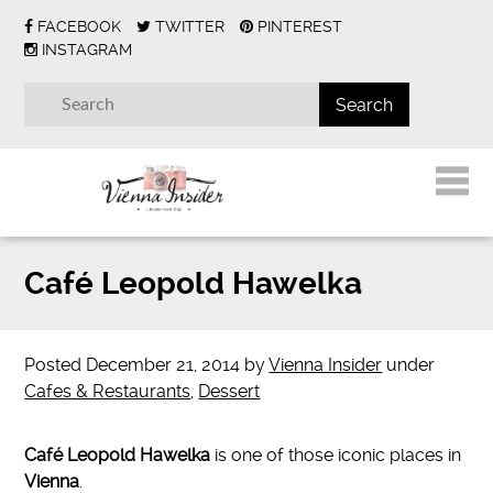
FACEBOOK
TWITTER
PINTEREST
INSTAGRAM
Café Leopold Hawelka
Posted
December 21, 2014
by
Vienna Insider
under
Cafes & Restaurants
,
Dessert
Café Leopold Hawelka
is one of those iconic places in
Vienna
.