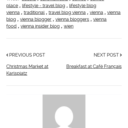
place
,
lifestyle - travel blog
,
lifestyle blog
vienna
,
traditional
,
travel blog vienna
,
vienna
,
vienna
blog
,
vienna blogger
,
vienna bloggers
,
vienna
food
,
vienna insider blog
,
wien
PREVIOUS POST
NEXT POST
Christmas Market at
Breakfast at Café Français
Karlsplatz