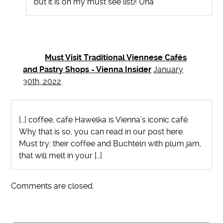
but it is on my must see list)! Una
Must Visit Traditional Viennese Cafés
and Pastry Shops - Vienna Insider
January
30th, 2022
[…] coffee, cafe Hawelka is Vienna’s iconic café.
Why that is so, you can read in our post here.
Must try: their coffee and Buchteln with plum jam,
that will melt in your […]
Comments are closed.