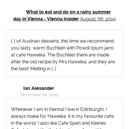
What to eat and do on a rainy summer
day in Vienna - Vienna Insider
August 7th, 2019
[…] of Austrian desserts, this time we recommend
you tasty, warm Büchteln with Powdl (plum jam)
at cafe Hawelka. The Buchteln there are made
after the old recipe by Mrs.Hawelka, and they are
the best! Melting in […]
Ian Alexander
November 1st, 2019
Whenever I am in Vienna( I live in Edinburgh), I
always make for Hawelka. It is my favourite cafe
in the world. I also like Cafe Sperl and Kleines