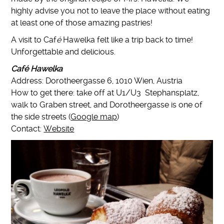
highly advise you not to leave the place without eating
at least one of those amazing pastries!
A visit to Caf
é
Hawelka felt like a trip back to time!
Unforgettable and delicious.
Café Hawelka
Address: Dorotheergasse 6, 1010 Wien, Austria
How to get there: take off at U1/U3 Stephansplatz,
walk to Graben street, and Dorotheergasse is one of
the side streets (
Google map
)
Contact:
Website