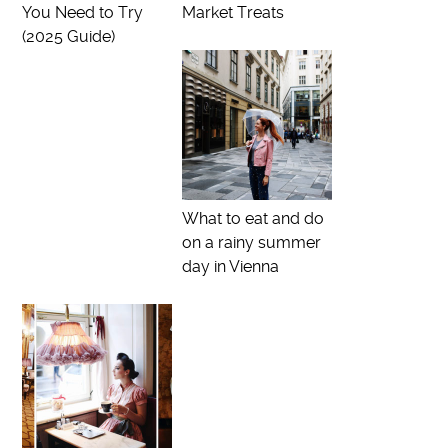
You Need to Try
Market Treats
(2025 Guide)
What to eat and do
on a rainy summer
day in Vienna