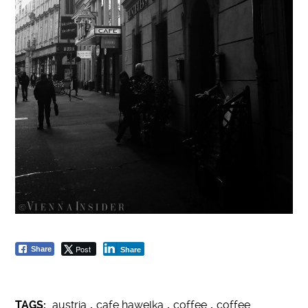
Post
Share
Share
TAGS:
austria
,
cafe hawelka
,
coffee
,
coffee