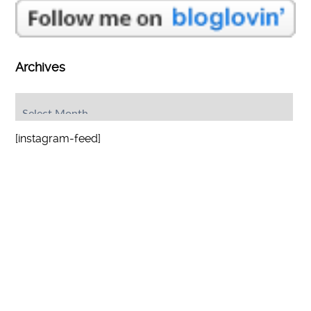
Archives
Archives
[instagram-feed]