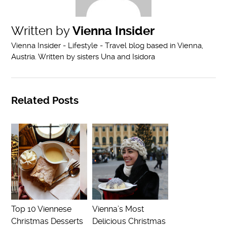
Written by
Vienna Insider
Vienna Insider - Lifestyle - Travel blog based in Vienna,
Austria. Written by sisters Una and Isidora
Related Posts
Top 10 Viennese
Vienna’s Most
Christmas Desserts
Delicious Christmas