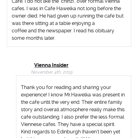
Cafe. I do not like the ‘chinzi’, over formal Vienna
cafes. I was in Cafe Hawelka not long before the
owner died. He had given up running the cafe but
was there sitting at a table enjoying a
coffee and the newspaper. I read his obituary
some months later.
Vienna Insider
November 4th, 2019
Thank you for reading and sharing your
experience! I know Mr.Hawelka was present in
the cafe until the very end. Their entire family
story and overall atmosphere really make this
cafe outstanding. I also prefer the less formal
Viennese cafes. They have a special spirit.
Kind regards to Edinburgh (haven’t been yet