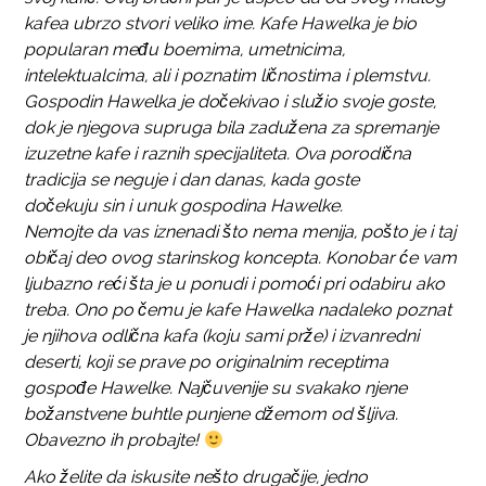
kafea ubrzo stvori veliko ime. Kafe Hawelka je bio
popularan među boemima, umetnicima,
intelektualcima, ali i poznatim ličnostima i plemstvu.
Gospodin Hawelka je dočekivao i služio svoje goste,
dok je njegova supruga bila zadužena za spremanje
izuzetne kafe i raznih specijaliteta. Ova porodična
tradicija se neguje i dan danas, kada goste
dočekuju sin i unuk gospodina Hawelke.
Nemojte da vas iznenadi što nema menija, pošto je i taj
običaj deo ovog starinskog koncepta. Konobar će vam
ljubazno reći šta je u ponudi i pomoći pri odabiru ako
treba. Ono po čemu je kafe Hawelka nadaleko poznat
je njihova odlična kafa (koju sami prže) i izvanredni
deserti, koji se prave po originalnim receptima
gospođe Hawelke. Najčuvenije su svakako njene
božanstvene buhtle punjene džemom od šljiva.
Obavezno ih probajte!
Ako želite da iskusite nešto drugačije, jedno