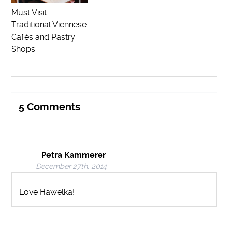
Must Visit
Traditional Viennese
Cafés and Pastry
Shops
5
Comments
Petra Kammerer
December 27th, 2014
Love Hawelka!